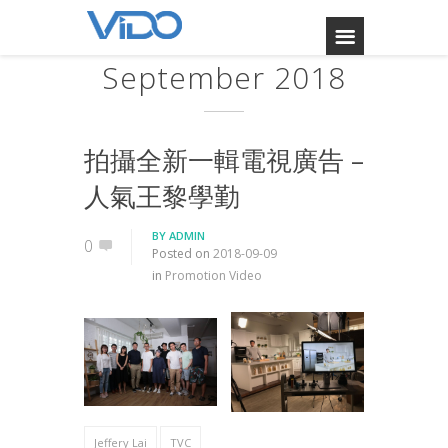
September 2018
拍攝全新一輯電視廣告 –
人氣王黎學勤
BY
ADMIN
0
Posted on
2018-09-09
in
Promotion Video
Jeffery Lai
TVC