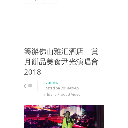
籌辦佛山雅汇酒店 – 賞
月餅品美食尹光演唱會
2018
BY
ADMIN
0
Posted on
2018-09-09
in
Event
,
Product Video