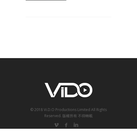
© 2018 Vi.D.O Productions Limited All Rights
Reserved.
版權所有 不得轉載