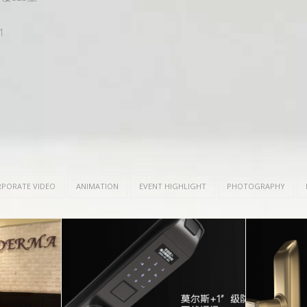
1
PORATE VIDEO
ANIMATION
EVENT HIGHLIGHT
PHOTOGRAPHY