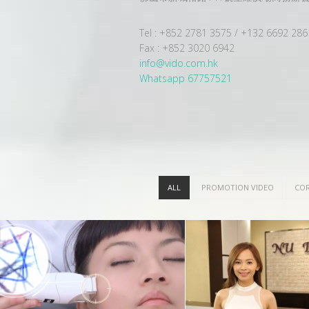
Tel : +852 2781 3575 / +132 6692 286
Fax : +852 3020 6942
info@vido.com.hk
Whatsapp 67757521
ALL
PROMOTION VIDEO
COR