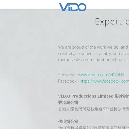
Expert 
We are proud of the work we do, and h
creativity, experience, quality, and a
memorable communication, whatever th
Showreel :
www.vimeo.com/VIDOHK
Facebook :
https://www.facebook.co
Vi.D.O Productions Limited 
香港總公司 :
香港九龍長灣灣荔枝角道833號長沙灣廣場
佛山辦公室 :
佛山市新城裕路141號星耀廣場商務辦公