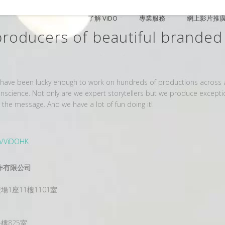
了解 ViDO
專業服務
網上影片推
producers of beautiful branded
ave been lucky enough to work on hundreds of productions across all
 conscience. Not only are we expert storytellers but we produce except
e message. And we have a lot of fun doing it!
m/ViDOHK
影片制作有限公司
1座11樓1101室
樓825室